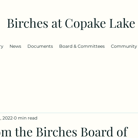
Birches at Copake Lake
ry
News
Documents
Board & Committees
Community
, 2022
0 min read
om the Birches Board of