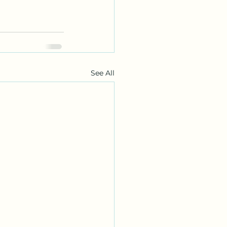
See All