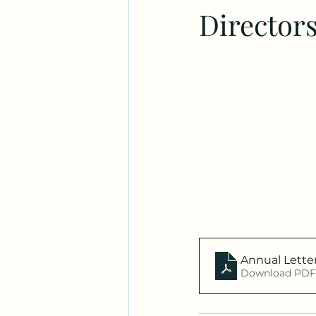
Director
Annual Lette
Download PDF 