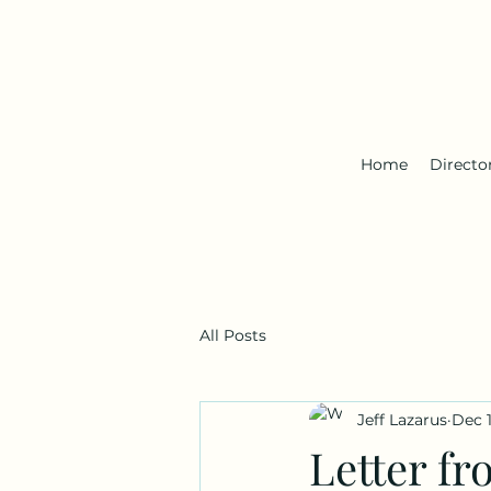
Home
Directo
All Posts
Jeff Lazarus
Dec 1
Letter fr