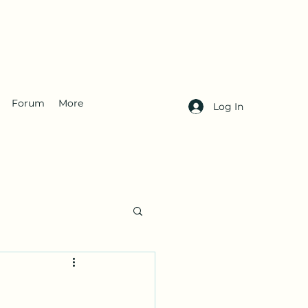
Forum
More
Log In