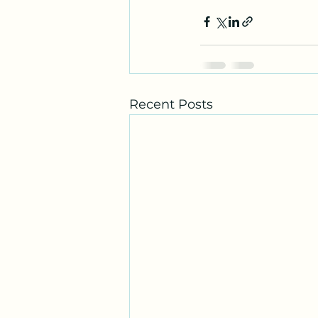
Recent Posts