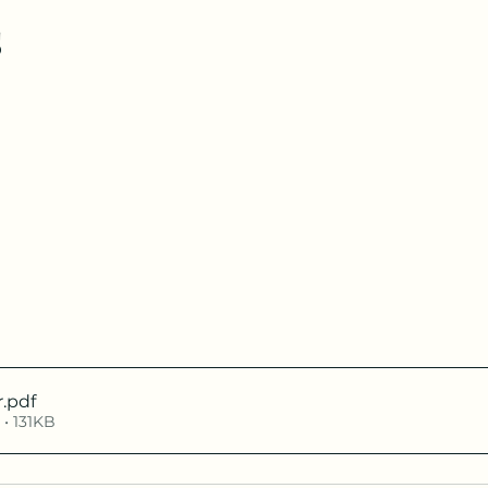
s
r
.pdf
• 131KB