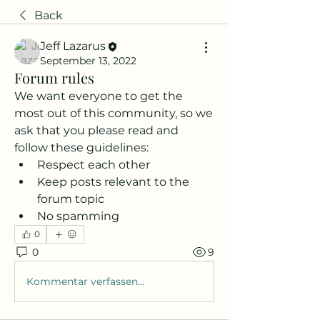
Back
Jeff Lazarus
September 13, 2022
Forum rules
We want everyone to get the 
most out of this community, so we 
ask that you please read and 
follow these guidelines: 
Respect each other 
Keep posts relevant to the 
forum topic 
No spamming 
0
0
9
Kommentar verfassen...