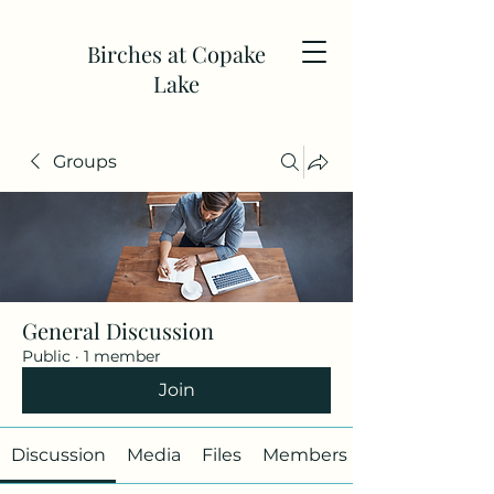
Birches at Copake
Lake
Groups
General Discussion
Public
·
1 member
Join
Discussion
Media
Files
Members