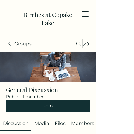
Birches at Copake
Lake
Groups
General Discussion
Public
·
1 member
Join
Discussion
Media
Files
Members