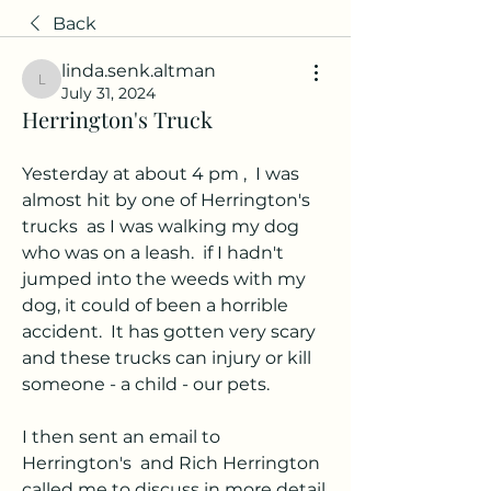
Back
linda.senk.altman
linda.senk.altman
July 31, 2024
Herrington's Truck
Yesterday at about 4 pm ,  I was 
almost hit by one of Herrington's 
trucks  as I was walking my dog 
who was on a leash.  if I hadn't 
jumped into the weeds with my 
dog, it could of been a horrible 
accident.  It has gotten very scary 
and these trucks can injury or kill 
someone - a child - our pets. 
I then sent an email to 
Herrington's  and Rich Herrington 
called me to discuss in more detail. 