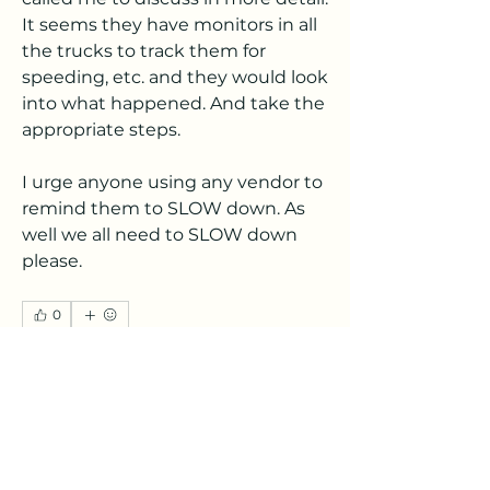
It seems they have monitors in all 
the trucks to track them for 
speeding, etc. and they would look 
into what happened. And take the 
appropriate steps. 
I urge anyone using any vendor to 
remind them to SLOW down. As 
well we all need to SLOW down 
please. 
0
0
6
Write a comment...
About